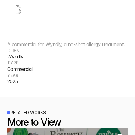
W
y
n
d
l
y
A commercial for Wyndly, a no-shot allergy treatment.
CLIENT
Wyndly
TYPE
Commercial
YEAR
2025
RELATED WORKS
More to View