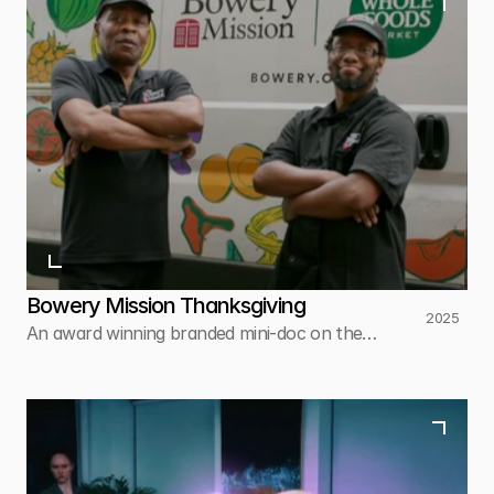
Bowery Mission Thanksgiving
2025
An award winning branded mini-doc on the
Bowery Mission's work to feed thousands of
New Yorkers every Thanksgiving.