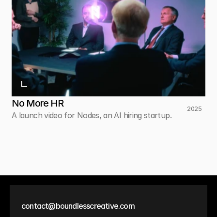
No More HR
2025
A launch video for Nodes, an AI hiring startup.
contact@boundlesscreative.com