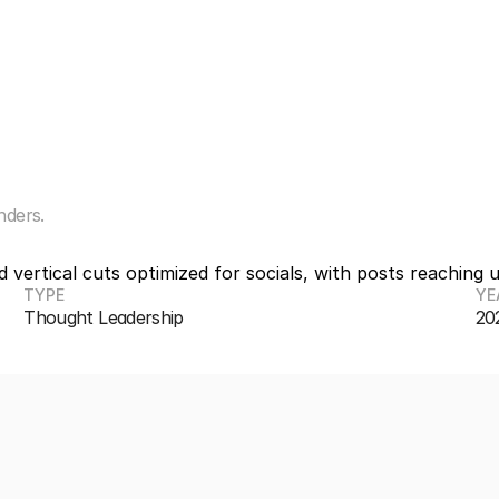
o
t
l
i
n
e
nders.
vertical cuts optimized for socials, with posts reaching 
TYPE
YE
Thought Leadership
20