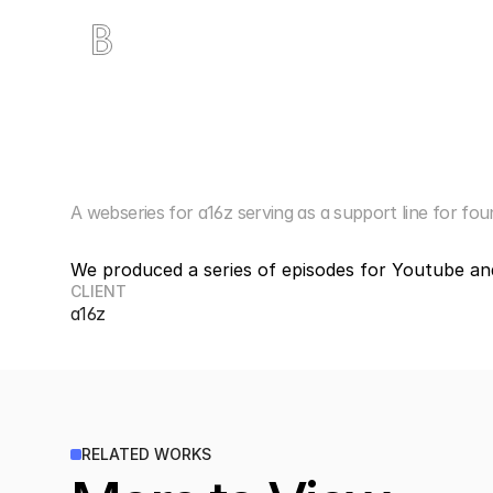
T
x
O
S
t
a
r
t
u
p
H
A webseries for a16z serving as a support line for fou
We produced a series of episodes for Youtube and 
CLIENT
a16z
RELATED WORKS