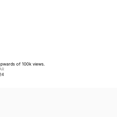
upwards of 100k views. 
AR
24