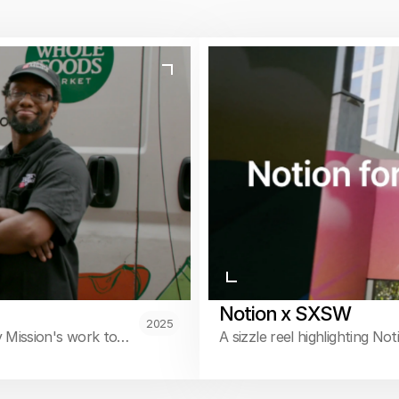
Notion x SXSW
2025
 Mission's work to
A sizzle reel highlighting No
g.