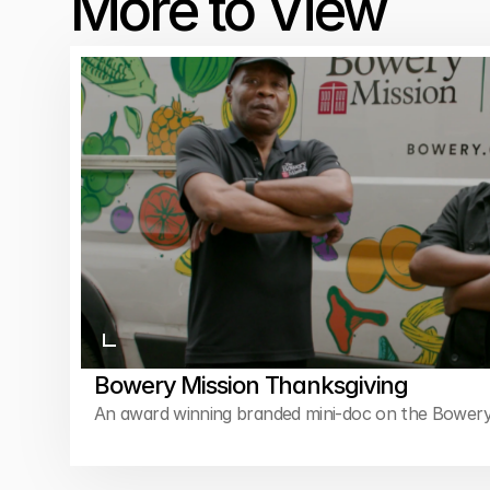
More to View
Bowery Mission Thanksgiving
An award winning branded mini-doc on the Bowery
feed thousands of New Yorkers every Thanksgivin