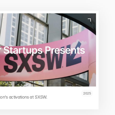
2025
tion's activations at SXSW.