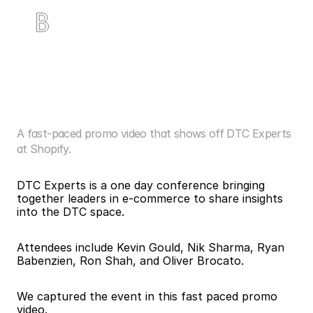
D
T
C
E
x
p
e
r
t
s
a
t
S
h
o
p
i
f
y
N
Y
C
A fast-paced promo video that shows off DTC Experts 
at Shopify.
DTC Experts is a one day conference bringing 
together leaders in e-commerce to share insights 
into the DTC space.
Attendees include Kevin Gould, Nik Sharma, Ryan 
Babenzien, Ron Shah, and Oliver Brocato. 
We captured the event in this fast paced promo 
video. 