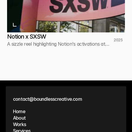
Notion x SXSW
2025
A sizzle reel highlighting Notion's activations at
SXSW.
contact@boundlesscreative.com
Home
About
Works
Services