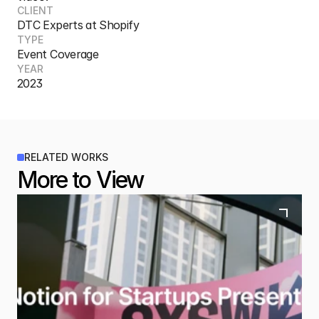
CLIENT
DTC Experts at Shopify
TYPE
Event Coverage
YEAR
2023
RELATED WORKS
More to View